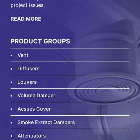
project issues.
READ MORE
PRODUCT GROUPS
Vent
Diffusers
Louvers
Volume Damper
Acsses Cover
Smoke Extract Dampers
Attenuators