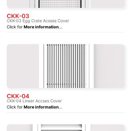
CKK-03
CKK-03 Egg Crate Acsses Cover
Click for
More information
...
CKK-04
CKK-04 Lineer Accses Cover
Click for
More information
...