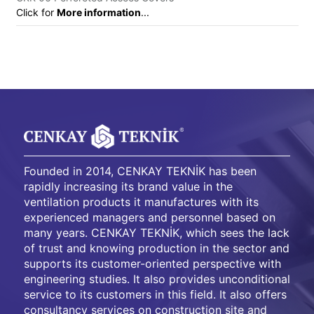
Click for
More information
...
Founded in 2014, CENKAY TEKNİK has been
rapidly increasing its brand value in the
ventilation products it manufactures with its
experienced managers and personnel based on
many years. CENKAY TEKNİK, which sees the lack
of trust and knowing production in the sector and
supports its customer-oriented perspective with
engineering studies. It also provides unconditional
service to its customers in this field. It also offers
consultancy services on construction site and