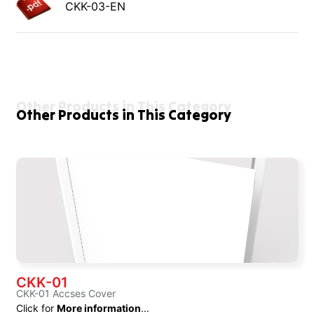
CKK-03-EN
Other Products in This Category
Other Products in This Category
CKK-01
CKK-01 Accses Cover
Click for
More information
...