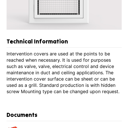
Technical Information
Intervention covers are used at the points to be
reached when necessary. It is used for purposes
such as valve, valve, electrical control and device
maintenance in duct and ceiling applications. The
intervention cover surface can be sheet or can be
used as a grill. Standard production is with hidden
screw Mounting type can be changed upon request.
Documents