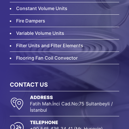
Constant Volume Units
Fire Dampers
Variable Volume Units
Filter Units and Filter Elements
Flooring Fan Coil Convector
CONTACT US
ADDRESS
Fatih Mah.İnci Cad.No:75 Sultanbeyli /
İstanbul
TELEPHONE
+90 545 436 34 41 (Mr. Huseyin)