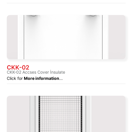
CKK-02
CKK-02 Accses Cover İnsulate
Click for
More information
...