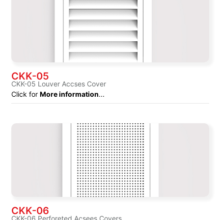
CKK-05
CKK-05 Louver Accses Cover
Click for
More information
...
CKK-06
CKK-06 Perforeted Acsees Covers