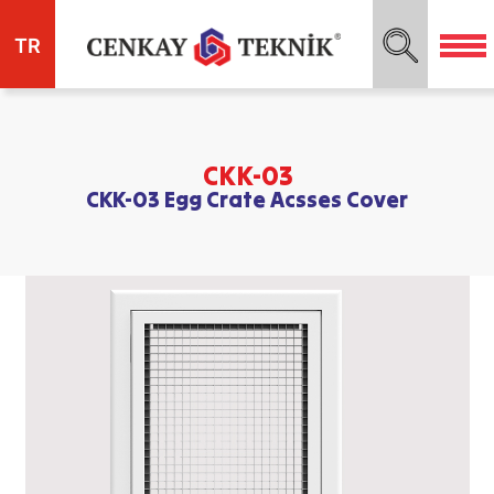
TR
CKK-03
CKK-03 Egg Crate Acsses Cover