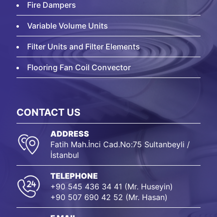
Fire Dampers
Variable Volume Units
Filter Units and Filter Elements
Flooring Fan Coil Convector
CONTACT US
ADDRESS
Fatih Mah.İnci Cad.No:75 Sultanbeyli /
İstanbul
TELEPHONE
+90 545 436 34 41 (Mr. Huseyin)
+90 507 690 42 52 (Mr. Hasan)