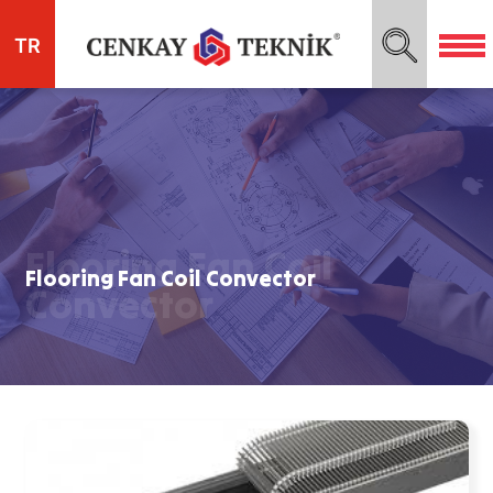
TR
Flooring Fan Coil
Flooring Fan Coil Convector
Convector