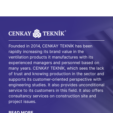
Founded in 2014, CENKAY TEKNİK has been
rapidly increasing its brand value in the
ventilation products it manufactures with its
experienced managers and personnel based on
many years. CENKAY TEKNİK, which sees the lack
of trust and knowing production in the sector and
supports its customer-oriented perspective with
engineering studies. It also provides unconditional
service to its customers in this field. It also offers
consultancy services on construction site and
project issues.
READ MORE