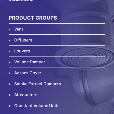
PRODUCT GROUPS
Vent
Diffusers
Louvers
Volume Damper
Acsses Cover
Smoke Extract Dampers
Attenuators
Constant Volume Units