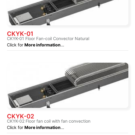
CKYK-01
CKYK-01 Floor Fan-coil Convector Natural
Click for
More information
...
CKYK-02
CKYK-02 Floor fan coil with fan convection
Click for
More information
...