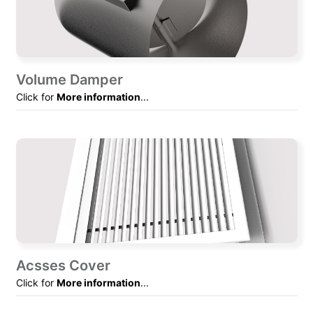
Volume Damper
Click for
More information
...
Acsses Cover
Click for
More information
...