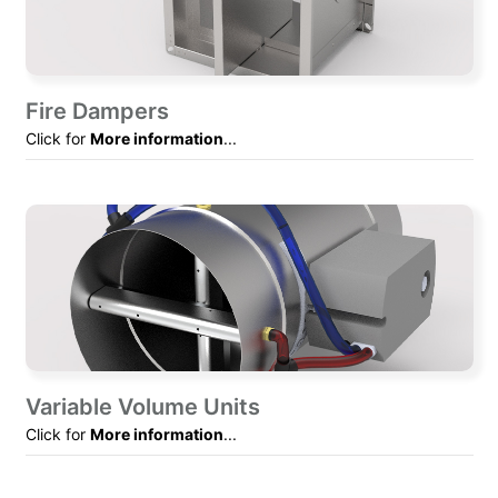
Fire Dampers
Click for
More information
...
Variable Volume Units
Click for
More information
...