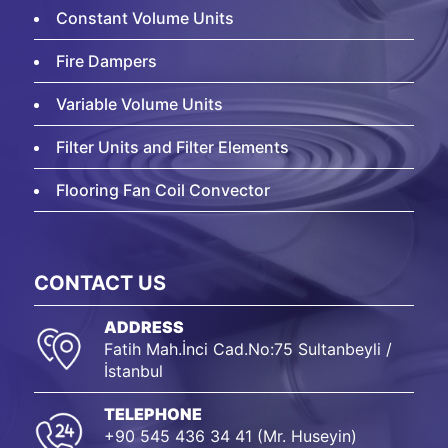
Constant Volume Units
Fire Dampers
Variable Volume Units
Filter Units and Filter Elements
Flooring Fan Coil Convector
CONTACT US
ADDRESS
Fatih Mah.İnci Cad.No:75 Sultanbeyli /
İstanbul
TELEPHONE
+90 545 436 34 41 (Mr. Huseyin)