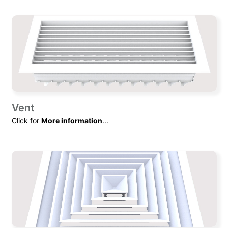
Vent
Click for
More information
...