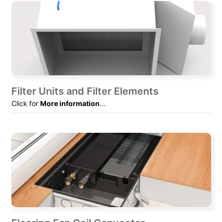
Filter Units and Filter Elements
Click for
More information
...