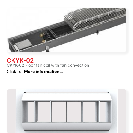
CKYK-02
CKYK-02 Floor fan coil with fan convection
Click for
More information
...