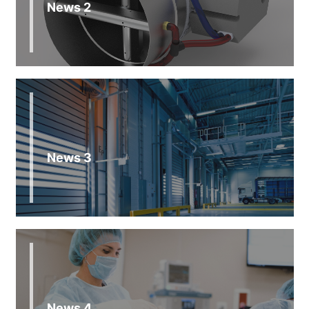
News 2
News 3
News 4