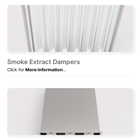
Smoke Extract Dampers
Click for
More information
...