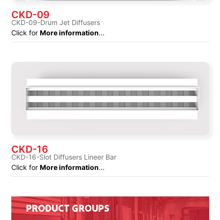
CKD-09
CKD-09-Drum Jet Diffusers
Click for
More information
...
CKD-16
CKD-16-Slot Diffusers Lineer Bar
Click for
More information
...
PRODUCT GROUPS