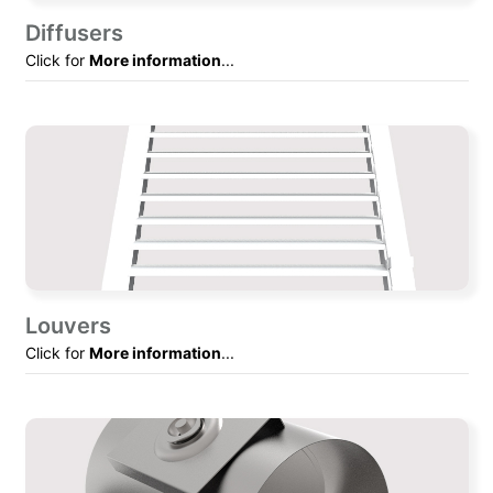
Diffusers
Click for
More information
...
Louvers
Click for
More information
...