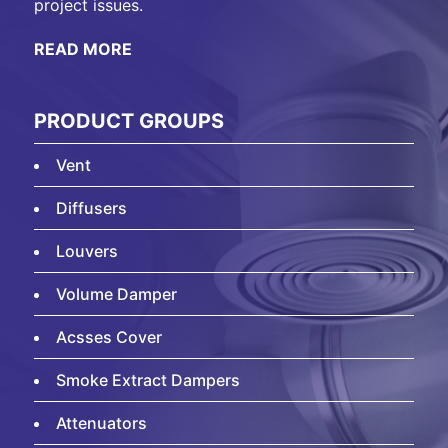
project issues.
READ MORE
PRODUCT GROUPS
Vent
Diffusers
Louvers
Volume Damper
Acsses Cover
Smoke Extract Dampers
Attenuators