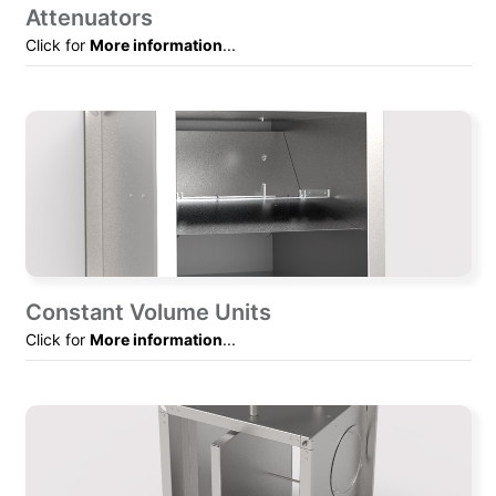
Attenuators
Click for
More information
...
Constant Volume Units
Click for
More information
...