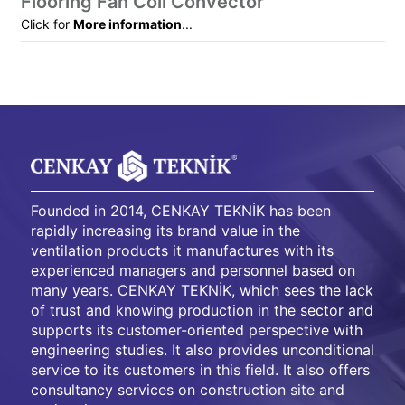
Flooring Fan Coil Convector
Click for
More information
...
Founded in 2014, CENKAY TEKNİK has been
rapidly increasing its brand value in the
ventilation products it manufactures with its
experienced managers and personnel based on
many years. CENKAY TEKNİK, which sees the lack
of trust and knowing production in the sector and
supports its customer-oriented perspective with
engineering studies. It also provides unconditional
service to its customers in this field. It also offers
consultancy services on construction site and