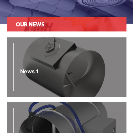
OUR NEWS
News 1