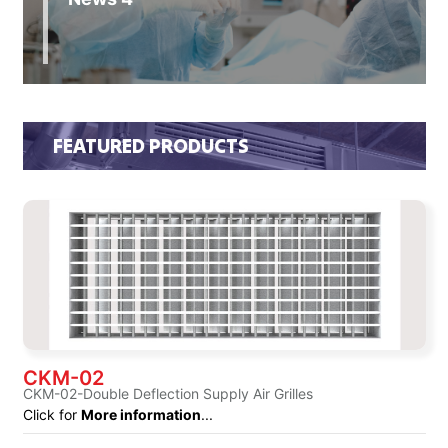
FEATURED PRODUCTS
CKM-02
CKM-02-Double Deflection Supply Air Grilles
Click for
More information
...