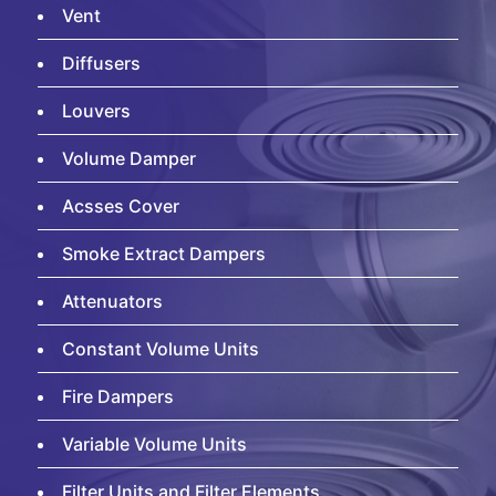
Vent
Diffusers
Louvers
Volume Damper
Acsses Cover
Smoke Extract Dampers
Attenuators
Constant Volume Units
Fire Dampers
Variable Volume Units
Filter Units and Filter Elements