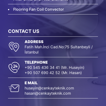
Flooring Fan Coil Convector
CONTACT US
ADDRESS
Fatih Mah.İnci Cad.No:75 Sultanbeyli /
İstanbul
TELEPHONE
+90 545 436 34 41 (Mr. Huseyin)
+90 507 690 42 52 (Mr. Hasan)
E MAIL
huseyin@cenkayteknik.com
hasan@cenkayteknik.com