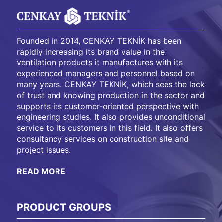
Founded in 2014, CENKAY TEKNİK has been
rapidly increasing its brand value in the
ventilation products it manufactures with its
experienced managers and personnel based on
many years. CENKAY TEKNİK, which sees the lack
of trust and knowing production in the sector and
supports its customer-oriented perspective with
engineering studies. It also provides unconditional
service to its customers in this field. It also offers
consultancy services on construction site and
project issues.
READ MORE
PRODUCT GROUPS